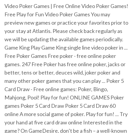
Video Poker Games | Free Online Video Poker Games!
Free Play for Fun Video Poker Games You may
preview new games or practice your favorites prior to
your stay at Atlantis. Please check back regularly as
we will be updating the available games periodically.
Game King Play Game King single line video poker in ...
Free Poker Games Free poker - free online poker
games. 247 Free Poker has free online poker, jacks or
better, tens or better, deuces wild, joker poker and
many other poker games that you can play ... Poker 5
Card Draw - Free online games: Poker, Bingo,
Mahjong, Pool! Play for fun! ONLINE GAMES Poker
games Poker 5 Card Draw Poker 5 Card Draw 60
online A more social game of poker. Play for fun! ... Try
your hand at five card draw online Interested in the
game? On GameDesire, don’t be a fish – a well-known