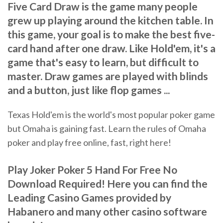
Five Card Draw is the game many people
grew up playing around the kitchen table. In
this game, your goal is to make the best five-
card hand after one draw. Like Hold'em, it's a
game that's easy to learn, but difficult to
master. Draw games are played with blinds
and a button, just like flop games ...
Texas Hold'em is the world's most popular poker game
but Omaha is gaining fast. Learn the rules of Omaha
poker and play free online, fast, right here!
Play Joker Poker 5 Hand For Free No
Download Required! Here you can find the
Leading Casino Games provided by
Habanero and many other casino software