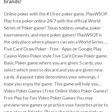
brands!
Online poker with the #1 free poker game, PlayWSOP.
Play free poker online 24/7 with the official World
Series of Poker game! Texas holdem, omaha, poker
tournaments, and more poker games! PlayWSOP is
the only place where players can win a World Series ...
Five Card Draw Poker - Free - Apps on Google Play
Casino Video Poker style Five Card Draw Poker game.
Basic Poker game where you are given 5 cards, you
select which ones to discard and you are given new
cards. A payout table determines your winnings. I
hope you enjoy the game. This game will help you ...
Video Poker Games | Free Online Video Poker Games!
Free Play for Fun Video Poker Games You may
preview new games or practice your favorites prior to
your stay at Atlantis. Please check back regularly as