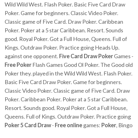
Wild Wild West. Flash Poker. Basic Five Card Draw
Poker. Game for beginners. Classic Video Poker.
Classic game of Five Card. Draw Poker. Caribbean
Poker. Poker at a 5 star Caribbean. Resort. Sounds
good. Royal Poker. Got a Full House, Queens. Full of
Kings. Outdraw Poker. Practice going Heads Up.
against one opponent.
Five Card Draw Poker
Games -
Free Poker
Flash Games Good Ol Poker. The Good old
Poker they. played in the Wild Wild West. Flash Poker.
Basic Five Card Draw Poker. Game for beginners.
Classic Video Poker. Classic game of Five Card. Draw
Poker. Caribbean Poker. Poker at a 5 star Caribbean.
Resort. Sounds good. Royal Poker. Got a Full House,
Queens. Full of Kings. Outdraw Poker. Practice going
Poker 5 Card Draw
-
Free online
games:
Poker
, Bingo