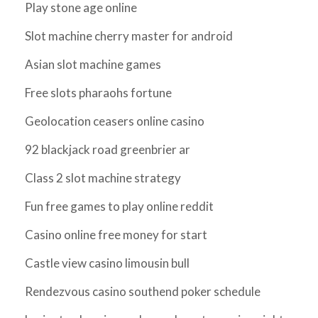
Play stone age online
Slot machine cherry master for android
Asian slot machine games
Free slots pharaohs fortune
Geolocation ceasers online casino
92 blackjack road greenbrier ar
Class 2 slot machine strategy
Fun free games to play online reddit
Casino online free money for start
Castle view casino limousin bull
Rendezvous casino southend poker schedule