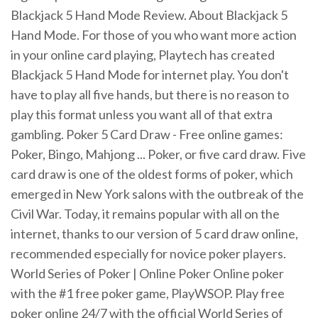
Blackjack 5 Hand Mode Review. About Blackjack 5
Hand Mode. For those of you who want more action
in your online card playing, Playtech has created
Blackjack 5 Hand Mode for internet play. You don't
have to play all five hands, but there is no reason to
play this format unless you want all of that extra
gambling. Poker 5 Card Draw - Free online games:
Poker, Bingo, Mahjong ... Poker, or five card draw. Five
card draw is one of the oldest forms of poker, which
emerged in New York salons with the outbreak of the
Civil War. Today, it remains popular with all on the
internet, thanks to our version of 5 card draw online,
recommended especially for novice poker players.
World Series of Poker | Online Poker Online poker
with the #1 free poker game, PlayWSOP. Play free
poker online 24/7 with the official World Series of