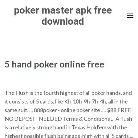
Skip
poker master apk free
to
download
content
(Press
Enter)
5 hand poker online free
The Flush is the fourth highest of all poker hands, and
it consists of 5 cards, like Kh-10h-9h-7h-4h, all in the
same suit. ... 888poker - online poker site .... $88 FREE
NO DEPOSIT NEEDED Terms & Conditions ... A flush
is a relatively strong hand in Texas Hold'em with the
highest possible flush being ace-high with all 5 cards ...