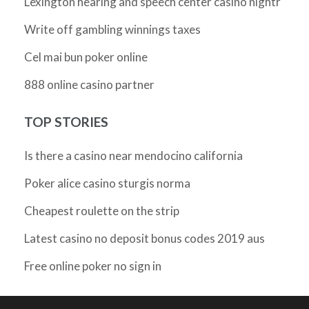
Lexington hearing and speech center casino nightr
Write off gambling winnings taxes
Cel mai bun poker online
888 online casino partner
TOP STORIES
Is there a casino near mendocino california
Poker alice casino sturgis norma
Cheapest roulette on the strip
Latest casino no deposit bonus codes 2019 aus
Free online poker no sign in