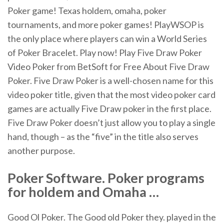
Poker game! Texas holdem, omaha, poker
tournaments, and more poker games! PlayWSOP is
the only place where players can win a World Series
of Poker Bracelet. Play now! Play Five Draw Poker
Video Poker from BetSoft for Free About Five Draw
Poker. Five Draw Poker is a well-chosen name for this
video poker title, given that the most video poker card
games are actually Five Draw poker in the first place.
Five Draw Poker doesn’t just allow you to play a single
hand, though – as the “five” in the title also serves
another purpose.
Poker
Software.
Poker
programs
for holdem and Omaha …
Good Ol Poker. The Good old Poker they. played in the