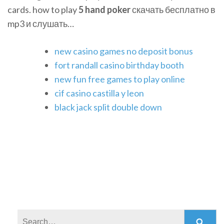
cards. how to play
5
hand
poker
скачать бесплатно в
mp3 и слушать…
new casino games no deposit bonus
fort randall casino birthday booth
new fun free games to play online
cif casino castilla y leon
black jack split double down
Search: