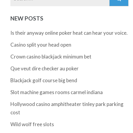
NEW POSTS
Is their anyway online poker heat can hear your voice.
Casino split your head open
Crown casino blackjack minimum bet
Que veut dire checker au poker
Blackjack golf course big bend
Slot machine games rooms carmel indiana
Hollywood casino amphitheater tinley park parking
cost
Wild wolf free slots