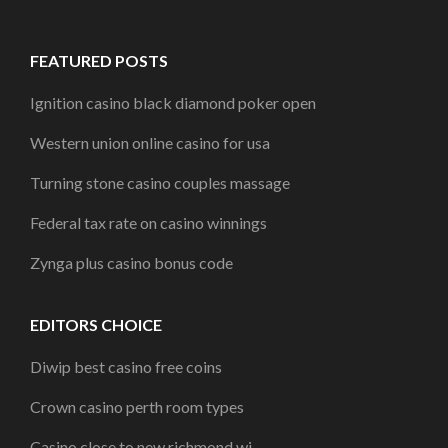
FEATURED POSTS
Ignition casino black diamond poker open
Western union online casino for usa
Turning stone casino couples massage
Federal tax rate on casino winnings
Zynga plus casino bonus code
EDITORS CHOICE
Diwip best casino free coins
Crown casino perth room types
Casino close to new richmond wi