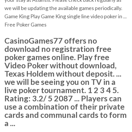
we will be updating the available games periodically.
Game King Play Game King single line video poker in ...
Free Poker Games
CasinoGames77 offers no
download no registration free
poker games online. Play free
Video Poker without download,
Texas Holdem without deposit. ...
we will be seeing you on TV in a
live poker tournament. 1 2 3 4 5.
Rating: 3.2/ 5 2087 ... Players can
use a combination of their private
cards and communal cards to form
a ...