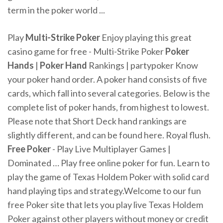
term in the poker world ...
Play
Multi-Strike Poker
Enjoy playing this great
casino game for free - Multi-Strike Poker
Poker
Hands
|
Poker
Hand
Rankings | partypoker Know
your poker hand order. A poker hand consists of five
cards, which fall into several categories. Below is the
complete list of poker hands, from highest to lowest.
Please note that Short Deck hand rankings are
slightly different, and can be found here. Royal flush.
Free
Poker
- Play Live Multiplayer Games |
Dominated … Play free online poker for fun. Learn to
play the game of Texas Holdem Poker with solid card
hand playing tips and strategy.Welcome to our fun
free Poker site that lets you play live Texas Holdem
Poker against other players without money or credit