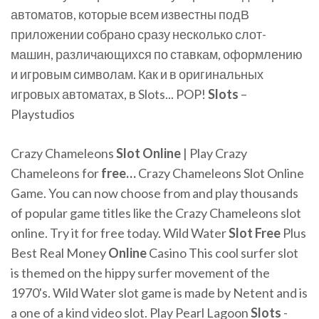
автоматов, которые всем известны подВ
приложении собрано сразу несколько слот-
машин, различающихся по ставкам, оформлению
и игровым символам. Как и в оригинальных
игровых автоматах, в Slots... POP!
Slots
–
Playstudios
Crazy Chameleons
Slot
Online
| Play Crazy
Chameleons for
free
…
Crazy Chameleons Slot Online
Game. You can now choose from and play thousands
of popular game titles like the Crazy Chameleons slot
online. Try it for free today.
Wild Water
Slot
Free
Plus
Best Real Money
Online
Casino
This cool surfer slot
is themed on the hippy surfer movement of the
1970's. Wild Water slot game is made by Netent and is
a one of a kind video slot.
Play Pearl Lagoon
Slots
-