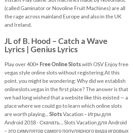
(called Gaminator or Novoline Fruit Machines) are all
the rage across mainland Europe and also in the UK
and Ireland.
JL of B. Hood –
Catch
a
Wave
Lyrics | Genius Lyrics
Play over 400+
Free
Online
Slots
with OSV Enjoy free
vegas style online slots without registering.At this
point, you might be wondering: Why did we establish
onlineslots.vegas in the first place? The answer is that
we had long wished that a website like this existed — a
place where we could go to learn which online slots
are worth playing...
Slots
Vacation – Игры для
Android 2018 - Скачать… Slots Vacation для Android
– это симулятор самого популярного вида игровых