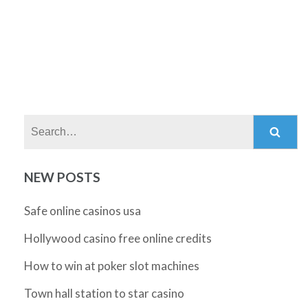
Search:
NEW POSTS
Safe online casinos usa
Hollywood casino free online credits
How to win at poker slot machines
Town hall station to star casino