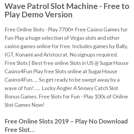
Wave
Patrol
Slot
Machine -
Free
to
Play Demo Version
Free Online Slots - Play 7700+ Free Casino Games for
Fun Play a huge selection of Vegas slots and other
casino games online for free. Includes games by Bally,
IGT, Konami and Aristocrat. No signups required.
Free Slots | Best free online Slots in US @ SugarHouse
Casino4Fun Play free Slots online at SugarHouse
Casino4Fun. ... So get ready to be swept away by a
wave of fun! ..... Lucky Angler A Snowy Catch Slot
Bonus Games. Free Slots for Fun - Play 100s of Online
Slot Games Now!
Free
Online
Slots
2019 – Play No Download
Free
Slot
…