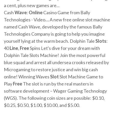
a cent, plus new games are...
Cash
Wave
:
Online
Casino Game from Bally
Technologies - Video
…
A new free online slot machine
named Cash Wave, developed by the famous Bally
Technologies Company is going to help you imagine
yourself lying at the warm beach.
Dolphin Tale
Slots
:
40
Line
,
Free
Spins
Let's dive for your dream with
Dolphin Tale Slots Machine! Join the most powerful
blue squad and arrest all undersea crooks released by
Microgaming to restore justice and win big cash
online!
Winning Waves
Slot
Slot Machine Game to
Play
Free
The slot is run by the real masters in
software development – Wager Gaming Technology
(WGS). The following coin sizes are possible: $0.10,
$0.25, $0.50, $1.00, $10.00, and $5.00.