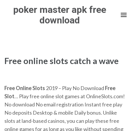
Skip
poker master apk free
to
download
content
(Press
Enter)
Free online slots catch a wave
Free
Online
Slots
2019 – Play No Download
Free
Slot
… Play free online slot games at OnlineSlots.com!
No download No email registration Instant free play
No deposits Desktop & mobile Daily bonus. Unlike
slots at land-based casinos, you can play these free
online games for as long as you like without spending