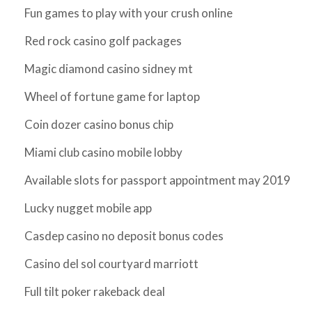
Fun games to play with your crush online
Red rock casino golf packages
Magic diamond casino sidney mt
Wheel of fortune game for laptop
Coin dozer casino bonus chip
Miami club casino mobile lobby
Available slots for passport appointment may 2019
Lucky nugget mobile app
Casdep casino no deposit bonus codes
Casino del sol courtyard marriott
Full tilt poker rakeback deal