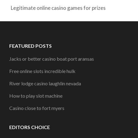
Legitimate online casino games for prizes
FEATURED POSTS
Jacks or better casino boat port aransas
Free online slots incredible hulk
River lodge casino laughlin nevada
How to play slot machine
Casino close to fort myers
EDITORS CHOICE