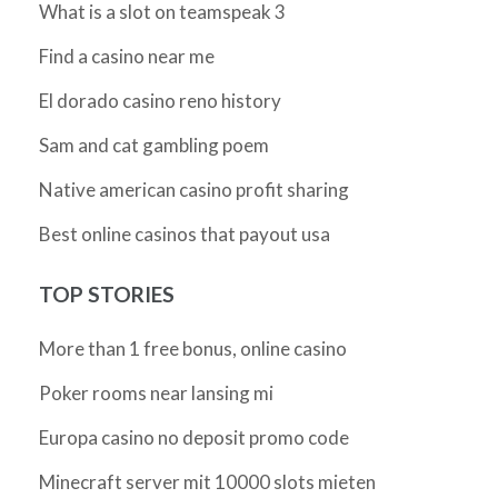
What is a slot on teamspeak 3
Find a casino near me
El dorado casino reno history
Sam and cat gambling poem
Native american casino profit sharing
Best online casinos that payout usa
TOP STORIES
More than 1 free bonus, online casino
Poker rooms near lansing mi
Europa casino no deposit promo code
Minecraft server mit 10000 slots mieten