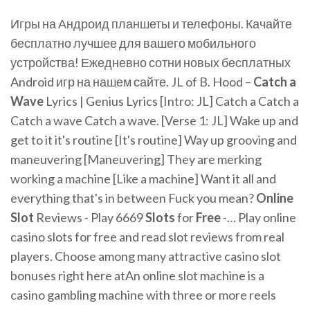
Игры на Андроид планшеты и телефоны. Качайте
бесплатно лучшее для вашего мобильного
устройства! Ежедневно сотни новых бесплатных
Android игр на нашем сайте. JL of B. Hood –
Catch
a
Wave
Lyrics | Genius Lyrics [Intro: JL] Catch a Catch a
Catch a wave Catch a wave. [Verse 1: JL] Wake up and
get to it it's routine [It's routine] Way up grooving and
maneuvering [Maneuvering] They are merking
working a machine [Like a machine] Want it all and
everything that's in between Fuck you mean?
Online
Slot
Reviews - Play 6669
Slots
for
Free
-… Play online
casino slots for free and read slot reviews from real
players. Choose among many attractive casino slot
bonuses right here atAn online slot machine is a
casino gambling machine with three or more reels