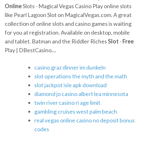
Online
Slots - Magical Vegas Casino
Play online slots
like Pearl Lagoon Slot on MagicalVegas.com. A great
collection of online slots and casino games is waiting
for you at registration. Available on desktop, mobile
and tablet.
Batman and the Riddler Riches
Slot
-
Free
Play | DBestCasino
…
casino graz dinner im dunkeln
slot operations the myth and the math
slot jackpot isle apk download
diamond jo casino albert lea minnesota
twin river casino ri age limit
gambling cruises west palm beach
real vegas online casino no deposit bonus
codes