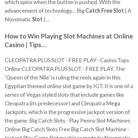
which spins when the button is pushed. With the
advancement of technology... Big
Catch
Free
Slot
| A
Novomatic
Slot
|…
How to Win Playing
Slot
Machines at
Online
Casino | Tips
…
CLEOPATRA PLUS SLOT - FREE PLAY - Casino Tops
Online CLEOPATRA PLUS SLOT - FREE PLAY. The
‘Queen of the Nile’ is ruling the reels again in this
Egyptian themed online slot game by IGT. It is one of a
series of Vegas styled slots that include games like
Cleopatra (its predecessor) and Cleopatra Mega
Jackpots, which is the progressive jackpot version of
the game. Big Catch Slots - Play Penny Slot Machines
Online Big Catch Slots Free Big Catch Slot Machine -
Instant Play Game Slot machines made by Novomatic