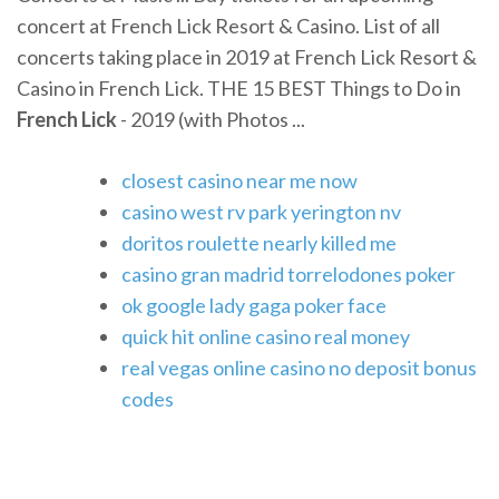
concert at French Lick Resort & Casino. List of all
concerts taking place in 2019 at French Lick Resort &
Casino in French Lick. THE 15 BEST Things to Do in
French Lick
- 2019 (with Photos ...
closest casino near me now
casino west rv park yerington nv
doritos roulette nearly killed me
casino gran madrid torrelodones poker
ok google lady gaga poker face
quick hit online casino real money
real vegas online casino no deposit bonus
codes