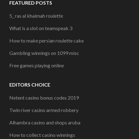
FEATURED POSTS
5_ ras al khaimah roulette
What is a slot on teamspeak 3
How to make persian roulette cake
Gambling winnings on 1099 misc
Free games playing online
EDITORS CHOICE
Netent casino bonus codes 2019
Twin river casino armed robbery
Alhambra casino and shops aruba
How to collect casino winnings