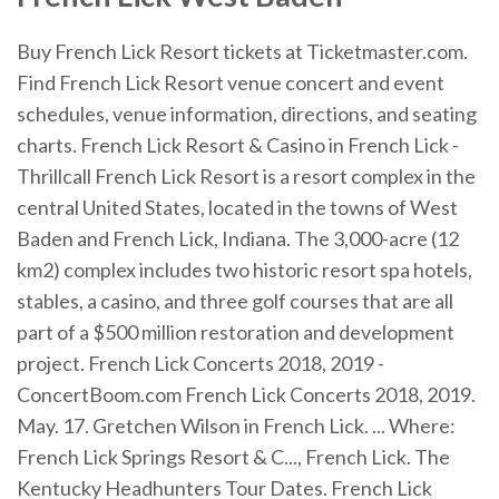
Buy French Lick Resort tickets at Ticketmaster.com.
Find French Lick Resort venue concert and event
schedules, venue information, directions, and seating
charts. French Lick Resort & Casino in French Lick -
Thrillcall French Lick Resort is a resort complex in the
central United States, located in the towns of West
Baden and French Lick, Indiana. The 3,000-acre (12
km2) complex includes two historic resort spa hotels,
stables, a casino, and three golf courses that are all
part of a $500 million restoration and development
project. French Lick Concerts 2018, 2019 -
ConcertBoom.com French Lick Concerts 2018, 2019.
May. 17. Gretchen Wilson in French Lick. ... Where:
French Lick Springs Resort & C..., French Lick. The
Kentucky Headhunters Tour Dates. French Lick