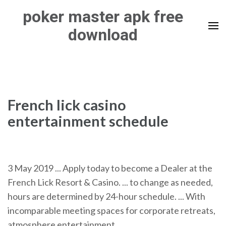
Skip
poker master apk free
to
download
content
(Press
Enter)
French lick casino
entertainment schedule
3 May 2019 ... Apply today to become a Dealer at the
French Lick Resort & Casino. ... to change as needed,
hours are determined by 24-hour schedule. ... With
incomparable meeting spaces for corporate retreats,
atmosphere entertainment, ...