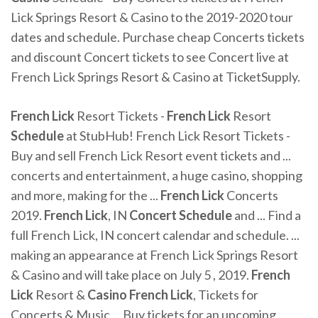
Lick Springs Resort & Casino to the 2019-2020 tour
dates and schedule. Purchase cheap Concerts tickets
and discount Concert tickets to see Concert live at
French Lick Springs Resort & Casino at TicketSupply.
French Lick
Resort Tickets -
French Lick
Resort
Schedule
at StubHub! French Lick Resort Tickets -
Buy and sell French Lick Resort event tickets and ...
concerts and entertainment, a huge casino, shopping
and more, making for the ...
French Lick
Concerts
2019.
French Lick
, IN
Concert Schedule
and ... Find a
full French Lick, IN concert calendar and schedule. ...
making an appearance at French Lick Springs Resort
& Casino and will take place on July 5 , 2019.
French
Lick
Resort &
Casino French Lick
, Tickets for
Concerts & Music ... Buy tickets for an upcoming