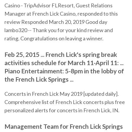
Casino - TripAdvisor FLResort, Guest Relations
Manager at French Lick Casino, responded to this
review Responded March 20, 2019 Good day
lambo320 -- Thank you for your kind review and
rating. Congratulations on leaving a winner.
Feb 25, 2015 ... French Lick's spring break
activities schedule for March 11-April 11: ...
Piano Entertainment: 5-8pm in the lobby of
the French Lick Springs ...
Concerts in French Lick May 2019 [updated daily].
Comprehensive list of French Lick concerts plus free
personalized alerts for concerts in French Lick, IN.
Management Team for French Lick Springs