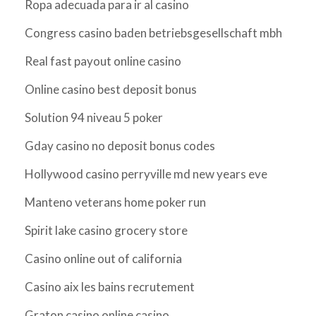
Ropa adecuada para ir al casino
Congress casino baden betriebsgesellschaft mbh
Real fast payout online casino
Online casino best deposit bonus
Solution 94 niveau 5 poker
Gday casino no deposit bonus codes
Hollywood casino perryville md new years eve
Manteno veterans home poker run
Spirit lake casino grocery store
Casino online out of california
Casino aix les bains recrutement
Graton casino online casino