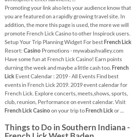
Promoting your link also lets your audience know that
you are featured on a rapidly growing travel site. In
addition, the more this page is used, the more we will
promote French Lick Casino to other Inspirock users.
Setup Your Trip Planning Widget For best
French
Lick
Resort:
Casino
Promotions - mywabashvalley.com
Have some fun at French Lick Casino! Earn points
durning the week and maybe a little cash too.
French
Lick
Event Calendar : 2019 - All Events Find best
events in French Lick 2019. 2019 event calendar for
French Lick. Explore concerts, meets,shows, sports,
club, reunion, Performance on event calendar. Visit
French
Lick
Casino
on your trip to
French
Lick
or ...
Things to Do in Southern Indiana -
French Lick West Baden