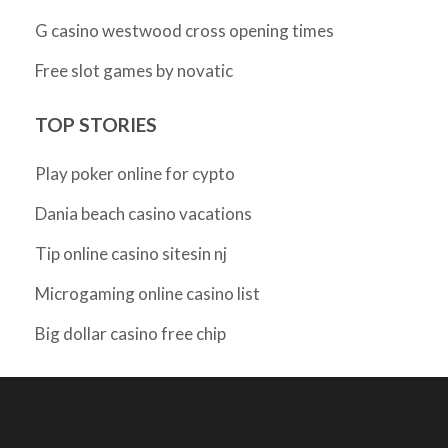
G casino westwood cross opening times
Free slot games by novatic
TOP STORIES
Play poker online for cypto
Dania beach casino vacations
Tip online casino sitesin nj
Microgaming online casino list
Big dollar casino free chip