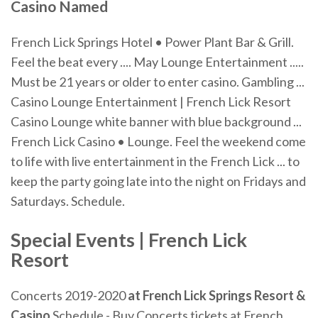
Casino Named
French Lick Springs Hotel • Power Plant Bar & Grill.
Feel the beat every .... May Lounge Entertainment .....
Must be 21 years or older to enter casino. Gambling ...
Casino Lounge Entertainment | French Lick Resort
Casino Lounge white banner with blue background ...
French Lick Casino • Lounge. Feel the weekend come
to life with live entertainment in the French Lick ... to
keep the party going late into the night on Fridays and
Saturdays. Schedule.
Special Events |
French Lick
Resort
Concerts 2019-2020
at French Lick Springs Resort &
Casino
Schedule - Buy Concerts tickets at French