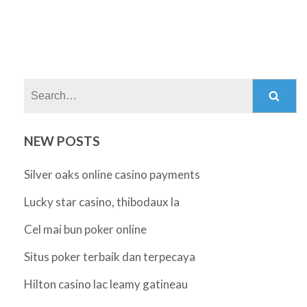
Search:
NEW POSTS
Silver oaks online casino payments
Lucky star casino, thibodaux la
Cel mai bun poker online
Situs poker terbaik dan terpecaya
Hilton casino lac leamy gatineau