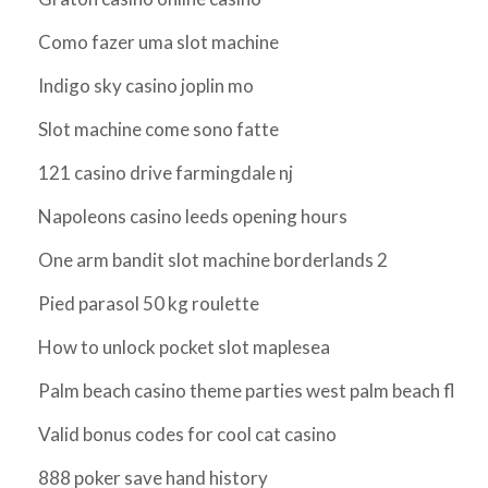
Como fazer uma slot machine
Indigo sky casino joplin mo
Slot machine come sono fatte
121 casino drive farmingdale nj
Napoleons casino leeds opening hours
One arm bandit slot machine borderlands 2
Pied parasol 50 kg roulette
How to unlock pocket slot maplesea
Palm beach casino theme parties west palm beach fl
Valid bonus codes for cool cat casino
888 poker save hand history