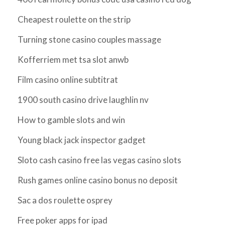
Cheapest roulette on the strip
Turning stone casino couples massage
Kofferriem met tsa slot anwb
Film casino online subtitrat
1900 south casino drive laughlin nv
How to gamble slots and win
Young black jack inspector gadget
Sloto cash casino free las vegas casino slots
Rush games online casino bonus no deposit
Sac a dos roulette osprey
Free poker apps for ipad