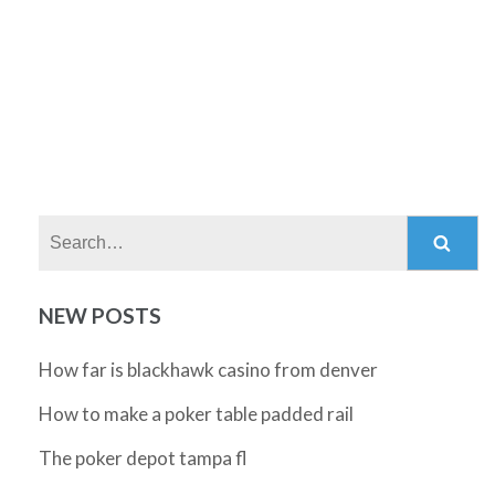
Search:
NEW POSTS
How far is blackhawk casino from denver
How to make a poker table padded rail
The poker depot tampa fl