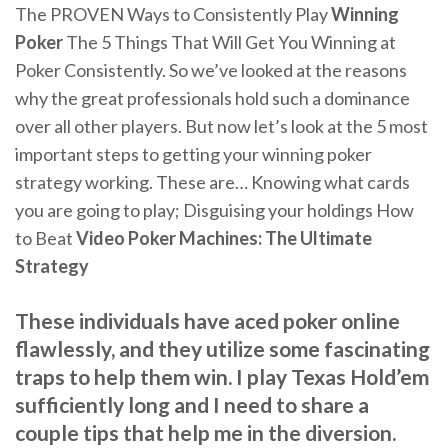
The PROVEN Ways to Consistently Play
Winning
Poker
The 5 Things That Will Get You Winning at
Poker Consistently. So we’ve looked at the reasons
why the great professionals hold such a dominance
over all other players. But now let’s look at the 5 most
important steps to getting your winning poker
strategy working. These are… Knowing what cards
you are going to play; Disguising your holdings How
to Beat
Video Poker Machines: The Ultimate
Strategy
These individuals have aced poker online
flawlessly, and they utilize some fascinating
traps to help them win. I play Texas Hold’em
sufficiently long and I need to share a
couple tips that help me in the diversion.