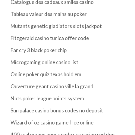
Catalogue des cadeaux smiles casino
Tableau valeur des mains au poker
Mutants genetic gladiators slots jackpot
Fitzgerald casino tunica offer code
Far cry 3 black poker chip
Microgaming online casino list
Online poker quiz texas hold em
Ouverture geant casino ville la grand
Nuts poker league points system
Sun palace casino bonus codes no deposit
Wizard of oz casino game free online
400 real money bonus code usa casino red dog