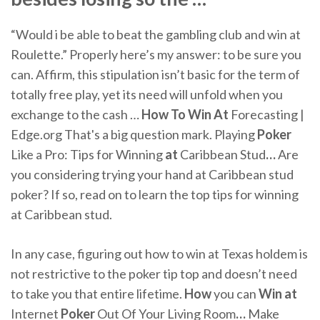
“Would i be able to beat the gambling club and win at
Roulette.” Properly here’s my answer: to be sure you
can. Affirm, this stipulation isn’t basic for the term of
totally free play, yet its need will unfold when you
exchange to the cash …
How To
Win At
Forecasting |
Edge.org
That's a big question mark.
Playing
Poker
Like a Pro: Tips for Winning
at
Caribbean Stud
…
Are
you considering trying your hand at Caribbean stud
poker? If so, read on to learn the top tips for winning
at Caribbean stud.
In any case, figuring out how to win at Texas holdem is
not restrictive to the poker tip top and doesn’t need
to take you that entire lifetime.
How
you can
Win
at
Internet
Poker
Out Of Your Living Room
…
Make