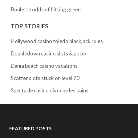
Roulette odds of hitting green
TOP STORIES
Hollywood casino toledo blackjack rules
Doubledown casino slots & poker
Dania beach casino vacations
Scatter slots stuck on level 70
Spectacle casino divonne les bains
FEATURED POSTS