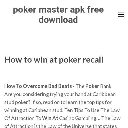
Skip
poker master apk free
to
download
content
(Press
Enter)
How to win at poker recall
How To Overcome Bad Beats
- The
Poker
Bank
Are you considering trying your hand at Caribbean
stud poker? If so, read on to learn the top tips for
winning at Caribbean stud.
Ten Tips To Use The Law
Of Attraction To
Win
At
Casino Gambling
…
The Law
of Attraction is the Law of the Universe that states