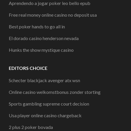
Aprendendo a jogar poker leo bello epub
Free real money online casino no deposit usa
Best poker hands to go all in
El dorado casino henderson nevada
Hunks the show mystique casino
EDITORS CHOICE
Schecter blackjack avenger atx wsn
Online casino welkomstbonus zonder storting
Sports gambling supreme court decision
Usa player online casino chargeback
2 plus 2 poker bovada