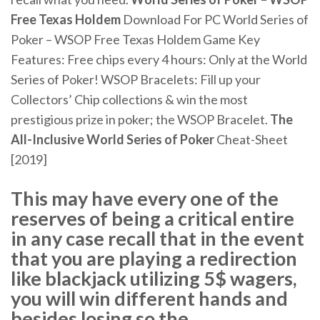
Free Texas Holdem
Download For PC World Series of
Poker – WSOP Free Texas Holdem Game Key
Features: Free chips every 4 hours: Only at the World
Series of Poker! WSOP Bracelets: Fill up your
Collectors’ Chip collections & win the most
prestigious prize in poker; the WSOP Bracelet.
The
All-Inclusive World Series of Poker
Cheat-Sheet
[2019]
This may have every one of the
reserves of being a critical entire
in any case recall that in the event
that you are playing a redirection
like blackjack utilizing 5$ wagers,
you will win different hands and
besides losing so the …