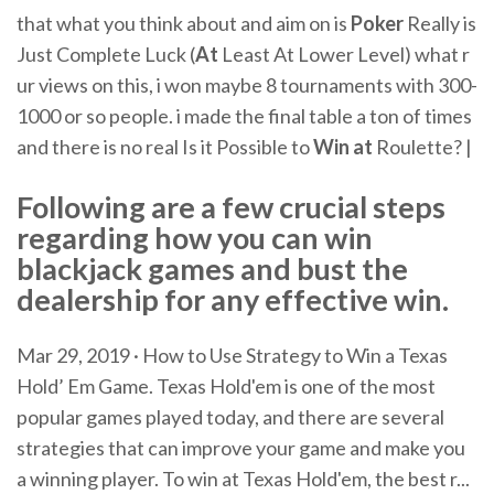
that what you think about and aim on is
Poker
Really is
Just Complete Luck (
At
Least At Lower Level)
what r
ur views on this, i won maybe 8 tournaments with 300-
1000 or so people. i made the final table a ton of times
and there is no real
Is it Possible to
Win
at
Roulette? |
Following are a few crucial steps
regarding how you can win
blackjack games and bust the
dealership for any effective win.
Mar 29, 2019 · How to Use Strategy to Win a Texas
Hold’ Em Game. Texas Hold'em is one of the most
popular games played today, and there are several
strategies that can improve your game and make you
a winning player. To win at Texas Hold'em, the best r...