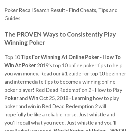
Poker Recall Search Result - Find Cheats, Tips and
Guides
The PROVEN Ways to Consistently Play
Winning Poker
Top 10
Tips For Winning At Online Poker
-
How To
Win At Poker
2019's top 10 online poker tips to help
you win money. Read our #1 guide for top 10 beginner
and intermediate tips to become a winning online
poker player! Red Dead Redemption 2 - How to Play
Poker
and
Win
Oct 25, 2018 · Learning how to play
poker and win in Red Dead Redemption 2 will
hopefully be like a reliable horse. Just whistle and
you’ll recall what you need. Just whistle and you’ll
recall what you need.
World Series of Poker – WSOP