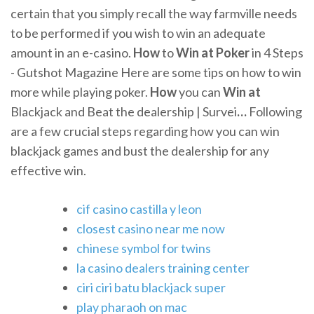
certain that you simply recall the way farmville needs
to be performed if you wish to win an adequate
amount in an e-casino.
How
to
Win
at
Poker
in 4 Steps
- Gutshot Magazine
Here are some tips on how to win
more while playing poker.
How
you can
Win
at
Blackjack and Beat the dealership | Survei
…
Following
are a few crucial steps regarding how you can win
blackjack games and bust the dealership for any
effective win.
cif casino castilla y leon
closest casino near me now
chinese symbol for twins
la casino dealers training center
ciri ciri batu blackjack super
play pharaoh on mac