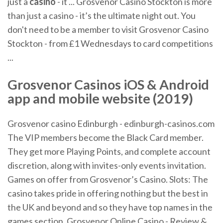
just a
casino
- it ... Grosvenor Casino Stockton is more
than just a casino - it’s the ultimate night out. You
don't need to be a member to visit Grosvenor Casino
Stockton - from £1 Wednesdays to card competitions
...
Grosvenor
Casinos
iOS & Android
app and mobile website (2019)
Grosvenor casino Edinburgh - edinburgh-casinos.com
The VIP members become the Black Card member.
They get more Playing Points, and complete account
discretion, along with invites-only events invitation.
Games on offer from Grosvenor’s Casino. Slots: The
casino takes pride in offering nothing but the best in
the UK and beyond and so they have top names in the
games section. Grosvenor Online Casino - Review &