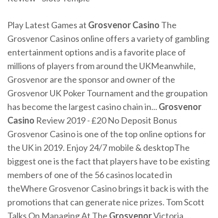
Play Latest Games at
Grosvenor
Casino
The
Grosvenor Casinos online offers a variety of gambling
entertainment options and is a favorite place of
millions of players from around the UKMeanwhile,
Grosvenor are the sponsor and owner of the
Grosvenor UK Poker Tournament and the groupation
has become the largest casino chain in...
Grosvenor
Casino
Review 2019 - £20 No Deposit Bonus
Grosvenor Casino is one of the top online options for
the UK in 2019. Enjoy 24/7 mobile & desktopThe
biggest one is the fact that players have to be existing
members of one of the 56 casinos located in
theWhere Grosvenor Casino brings it back is with the
promotions that can generate nice prizes. Tom Scott
Talks On Managing At The
Grosvenor
Victoria …