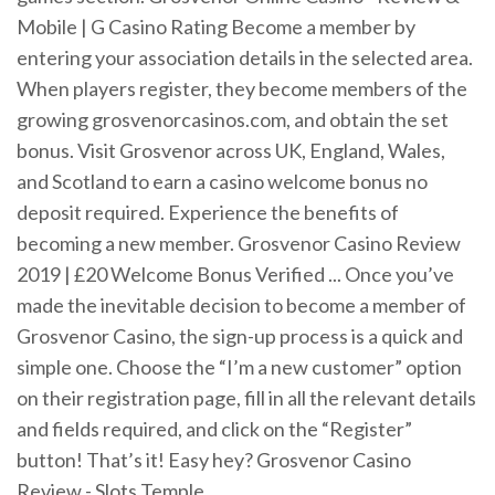
Mobile | G Casino Rating Become a member by
entering your association details in the selected area.
When players register, they become members of the
growing grosvenorcasinos.com, and obtain the set
bonus. Visit Grosvenor across UK, England, Wales,
and Scotland to earn a casino welcome bonus no
deposit required. Experience the benefits of
becoming a new member. Grosvenor Casino Review
2019 | £20 Welcome Bonus Verified ... Once you’ve
made the inevitable decision to become a member of
Grosvenor Casino, the sign-up process is a quick and
simple one. Choose the “I’m a new customer” option
on their registration page, fill in all the relevant details
and fields required, and click on the “Register”
button! That’s it! Easy hey? Grosvenor Casino
Review - Slots Temple