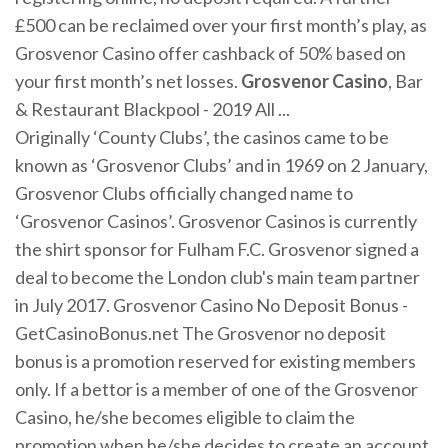
£500 can be reclaimed over your first month’s play, as
Grosvenor Casino offer cashback of 50% based on
your first month’s net losses.
Grosvenor
Casino
, Bar
& Restaurant Blackpool - 2019 All ...
Originally ‘County Clubs’, the casinos came to be
known as ‘Grosvenor Clubs’ and in 1969 on 2 January,
Grosvenor Clubs officially changed name to
‘Grosvenor Casinos’. Grosvenor Casinos is currently
the shirt sponsor for Fulham F.C. Grosvenor signed a
deal to become the London club's main team partner
in July 2017. Grosvenor Casino No Deposit Bonus -
GetCasinoBonus.net The Grosvenor no deposit
bonus is a promotion reserved for existing members
only. If a bettor is a member of one of the Grosvenor
Casino, he/she becomes eligible to claim the
promotion when he/she decides to create an account