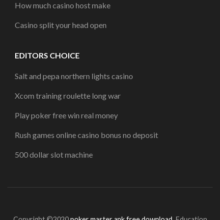
How much casino host make
Casino split your head open
EDITORS CHOICE
Salt and pepa northern lights casino
Xcom training roulette long war
Play poker free win real money
Rush games online casino bonus no deposit
500 dollar slot machine
Copyright ©2020
poker master apk free download
.
Education