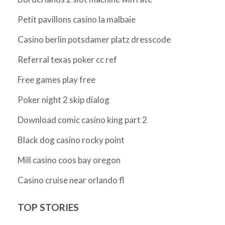
Petit pavillons casino la malbaie
Casino berlin potsdamer platz dresscode
Referral texas poker cc ref
Free games play free
Poker night 2 skip dialog
Download comic casino king part 2
Black dog casino rocky point
Mill casino coos bay oregon
Casino cruise near orlando fl
TOP STORIES