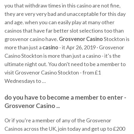
you that withdraw times in this casino are not fine,
they are very very bad and unacceptable for this day
and age. when you can easily play at many other
casinos that have far better slot selections too than
grosvenor casino have.
Grosvenor Casino
Stockton is
more than just a
casino
- it Apr 26, 2019 · Grosvenor
Casino Stockton is more than just a casino - it’s the
ultimate night out. You don't need to be a member to
visit Grosvenor Casino Stockton - from £1
Wednesdays to …
do you have to become a member to enter -
Grosvenor Casino ...
Or if you’re a member of any of the Grosvenor
Casinos across the UK, join today and get up to £200