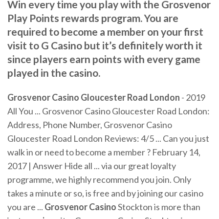
Win every time you play with the Grosvenor
Play Points rewards program. You are
required to become a member on your first
visit to G Casino but it’s definitely worth it
since players earn points with every game
played in the casino.
Grosvenor Casino Gloucester Road London
- 2019
All You ... Grosvenor Casino Gloucester Road London:
Address, Phone Number, Grosvenor Casino
Gloucester Road London Reviews: 4/5 ... Can you just
walk in or need to become a member ? February 14,
2017 | Answer Hide all ... via our great loyalty
programme, we highly recommend you join. Only
takes a minute or so, is free and by joining our casino
you are ...
Grosvenor
Casino
Stockton is more than