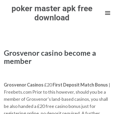
Skip
poker master apk free
to
download
content
(Press
Enter)
Grosvenor casino become a
member
Grosvenor
Casinos
£20
First Deposit Match Bonus
|
Freebets.com Prior to this however, should you be a
member of Grosvenor’s land-based casinos, you shall
be also handed a £20 free casino bonus just for
registering online, no deposit required. A further