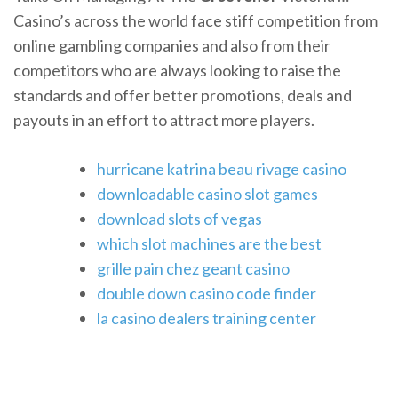
Casino’s across the world face stiff competition from
online gambling companies and also from their
competitors who are always looking to raise the
standards and offer better promotions, deals and
payouts in an effort to attract more players.
hurricane katrina beau rivage casino
downloadable casino slot games
download slots of vegas
which slot machines are the best
grille pain chez geant casino
double down casino code finder
la casino dealers training center