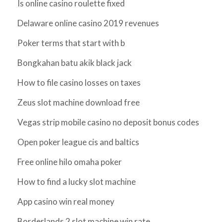
Is online casino roulette fixed
Delaware online casino 2019 revenues
Poker terms that start with b
Bongkahan batu akik black jack
How to file casino losses on taxes
Zeus slot machine download free
Vegas strip mobile casino no deposit bonus codes
Open poker league cis and baltics
Free online hilo omaha poker
How to find a lucky slot machine
App casino win real money
Borderlands 2 slot machine win rate