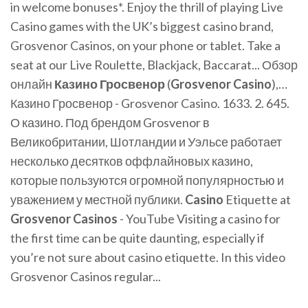
in welcome bonuses*. Enjoy the thrill of playing Live
Casino games with the UK’s biggest casino brand,
Grosvenor Casinos, on your phone or tablet. Take a
seat at our Live Roulette, Blackjack, Baccarat... Обзор
онлайн
Казино
Гросвенор
(
Grosvenor
Casino
),…
Казино Гросвенор - Grosvenor Casino. 1633. 2. 645.
О казино. Под брендом Grosvenor в
Великобритании, Шотландии и Уэльсе работает
несколько десятков оффлайновых казино,
которые пользуются огромной популярностью и
уважением у местной публики.
Casino
Etiquette at
Grosvenor
Casinos
- YouTube Visiting a casino for
the first time can be quite daunting, especially if
you’re not sure about casino etiquette. In this video
Grosvenor Casinos regular...