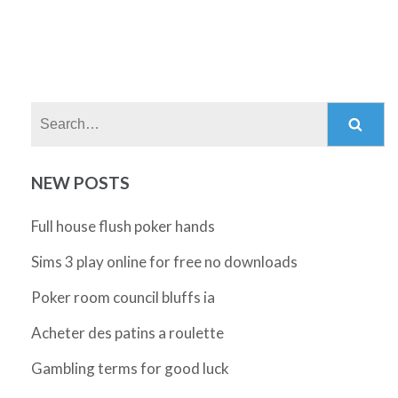
Search:
NEW POSTS
Full house flush poker hands
Sims 3 play online for free no downloads
Poker room council bluffs ia
Acheter des patins a roulette
Gambling terms for good luck