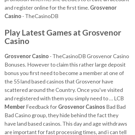
and register online for the first time.
Grosvenor
Casino
- TheCasinoDB
Play Latest Games at
Grosvenor
Casino
Grosvenor Casino
- TheCasinoDB Grosvenor Casino
Bonuses. However to claim this rather large deposit
bonus you first need to become a member at one of
the 55 land based casinos that Grosvenor have
scattered around the Country. Once you've visited
and registered with them you simply need to … LCB
Member
Feedback for
Grosvenor Casinos
Bad Bad
Bad Casino group, they hide behind the fact they
have land based casinos. This day and age withdraws
are important for fast processing times, and i can tell