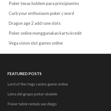
Poker texas holdem para principiantes
Curb your enthusiasm poker c word
Dragon age 2 add rune slots
Poker online menggunakan kartu kredit
Vega vision slot games online
FEATURED POSTS
Lord of the rings casino game online
Letra del grupo poker ubalele
Poker table rentals san diego