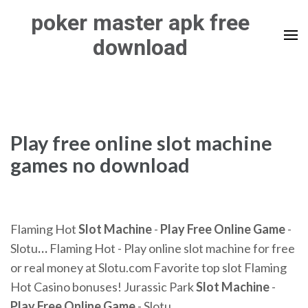
Skip
poker master apk free
to
download
content
(Press
Enter)
Play free online slot machine
games no download
Flaming Hot
Slot Machine
-
Play Free
Online
Game
-
Slotu
…
Flaming Hot - Play online slot machine for free
or real money at Slotu.com Favorite top slot Flaming
Hot Casino bonuses!
Jurassic Park
Slot Machine
-
Play Free
Online
Game
- Slotu
…