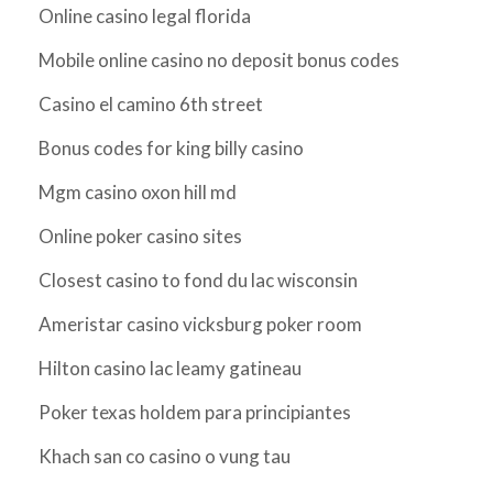
Online casino legal florida
Mobile online casino no deposit bonus codes
Casino el camino 6th street
Bonus codes for king billy casino
Mgm casino oxon hill md
Online poker casino sites
Closest casino to fond du lac wisconsin
Ameristar casino vicksburg poker room
Hilton casino lac leamy gatineau
Poker texas holdem para principiantes
Khach san co casino o vung tau