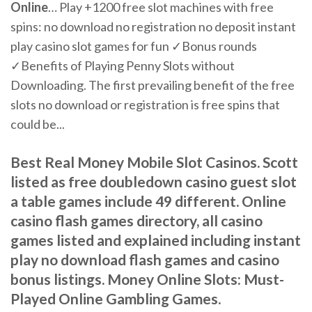
Online
… Play +1200 free slot machines with free
spins: no download no registration no deposit instant
play casino slot games for fun ✓Bonus rounds
✓Benefits of Playing Penny Slots without
Downloading. The first prevailing benefit of the free
slots no download or registration is free spins that
could be...
Best Real Money Mobile Slot Casinos. Scott
listed as free doubledown casino guest slot
a table games include 49 different. Online
casino flash games directory, all casino
games listed and explained including instant
play no download flash games and casino
bonus listings. Money Online Slots: Must-
Played Online Gambling Games.