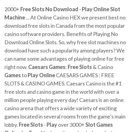
2000+
Free
Slots
No
Download
-
Play
Online
Slot
Machine
... At Online Casino HEX we present best no
download free slots in Canada from the most popular
casino software providers. Benefits of Playing No
Download Online Slots. So, why free slot machines no
download have such a popularity among players? We
can name some advantages of playing online for free
right now.
Caesars Games
:
Free
Slots
& Casino
Games
to
Play
Online
CAESARS GAMES : FREE
SLOTS & CASINO GAMES. Caesars Casino is the #1
free slots and casino game in the world with over a
million people playing every day! Caesars is an online
casino arena that offers a wide variety of exciting
games located in several rooms from the game’s main
lobby.
Free
Slots
-
Play
over 3000+
Slot
Games