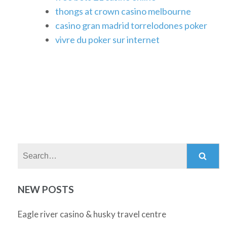
thongs at crown casino melbourne
casino gran madrid torrelodones poker
vivre du poker sur internet
Search:
NEW POSTS
Eagle river casino & husky travel centre