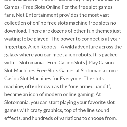
Games - Free Slots Online For the free slot games
fans, Net Entertainment provides the most vast
collection of online free slots machine free slots no
download. There are dozens of other fun themes just
waiting to be played. The power to connect is at your
fingertips. Alien Robots – A wild adventure across the
galaxy where you can meet alien robots. It is packed
with ... Slotomania - Free Casino Slots | Play Casino
Slot Machines Free Slots Games at Slotomania.com -
Casino Slot Machines for Everyone. The slots
machine, often known as the “one armed bandit”,
became an icon of modern online gaming. At
Slotomania, you can start playing your favorite slot
games with crazy graphics, top of the line sound
effects, and hundreds of variations to choose from.