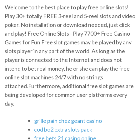
Welcome to the best place to play free online slots!
Play 30+ totally FREE 3-reel and 5-reel slots and video
poker. No installation or download needed, just click
and play! Free Online Slots - Play 7700+ Free Casino
Games for Fun Free slot games may be played by any
slots player in any part of the world. As long as the
player is connected to the Internet and does not
intend to bet real money, he or she can play the free
online slot machines 24/7 with no strings
attached.Furthermore, additional free slot games are
being developed for common user platforms every
day.
grille pain chez geant casino
cod bo2 extra slots pack
free bets 21 casino online