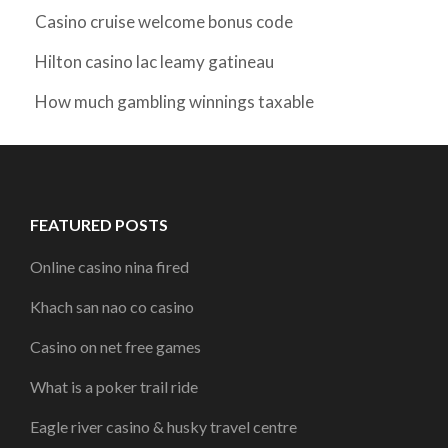
Casino cruise welcome bonus code
Hilton casino lac leamy gatineau
How much gambling winnings taxable
FEATURED POSTS
Online casino nina fired
Khach san nao co casino
Casino on net free games
What is a poker trail ride
Eagle river casino & husky travel centre