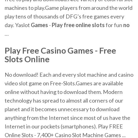
machines to play.Game players from around the world
play tens of thousands of DFG’s free games every
day. Yaslot
Games
-
Play
free
online
slots
for fun
no
…
Play Free Casino Games - Free
Slots Online
No download! Each and every slot machine and casino
video slot game on Free-Slots.Games are available
online without having to download them. Modern
technology has spread to almost all corners of our
planet and it becomes unnecessary to download
anything from the Internet since most of us have the
Internet in our pockets (smartphones). Play FREE
Online Slots - 7,400+ Casino Slot Machine Games ...