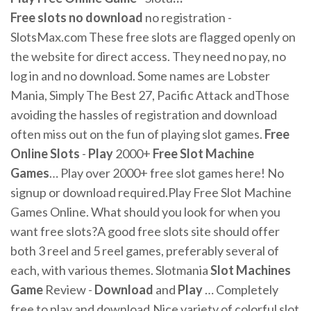
Free
slots
no
download
no registration -
SlotsMax.com These free slots are flagged openly on
the website for direct access. They need no pay, no
log in and no download. Some names are Lobster
Mania, Simply The Best 27, Pacific Attack andThose
avoiding the hassles of registration and download
often miss out on the fun of playing slot games.
Free
Online
Slots
-
Play
2000+
Free
Slot
Machine
Games
… Play over 2000+ free slot games here! No
signup or download required.Play Free Slot Machine
Games Online. What should you look for when you
want free slots?A good free slots site should offer
both 3 reel and 5 reel games, preferably several of
each, with various themes. Slotmania
Slot
Machines
Game
Review -
Download
and
Play
… Completely
free to play and download.Nice variety of colorful slot