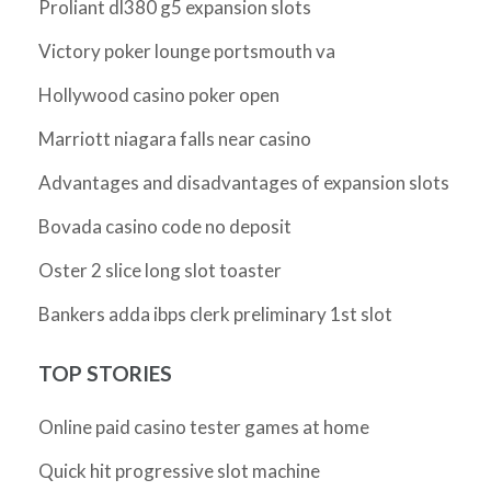
Proliant dl380 g5 expansion slots
Victory poker lounge portsmouth va
Hollywood casino poker open
Marriott niagara falls near casino
Advantages and disadvantages of expansion slots
Bovada casino code no deposit
Oster 2 slice long slot toaster
Bankers adda ibps clerk preliminary 1st slot
TOP STORIES
Online paid casino tester games at home
Quick hit progressive slot machine