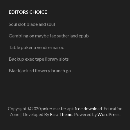
EDITORS CHOICE
Soul slot blade and soul
Gambling on maybe fae sutherland epub
Table poker a vendre maroc
Backup exec tape library slots
Blackjack rd flowery branch ga
Copyright ©2020
poker master apk free download
.
Education
Zone | Developed By
Rara Theme
. Powered by
WordPress
.