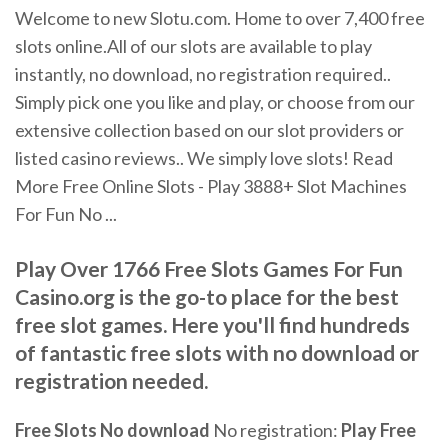
Welcome to new Slotu.com. Home to over 7,400 free
slots online.All of our slots are available to play
instantly, no download, no registration required..
Simply pick one you like and play, or choose from our
extensive collection based on our slot providers or
listed casino reviews.. We simply love slots! Read
More Free Online Slots - Play 3888+ Slot Machines
For Fun No ...
Play Over 1766 Free Slots Games For Fun
Casino.org is the go-to place for the best
free slot games. Here you'll find hundreds
of fantastic free slots with no download or
registration needed.
Free
Slots
No
download
No registration:
Play
Free