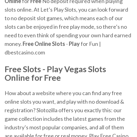
Online
for
Free
No deposit required when playing
slots online. At Let’s Play Slots, you can look forward
to no deposit slot games, which means each of our
slots can be enjoyed in free play mode, so there’s no
need to even think of spending your own hard earned
money.
Free
Online
Slots
-
Play
for Fun |
dbestcasino.com
Free Slots - Play Vegas Slots
Online for Free
How about a website where you can find any free
online slots you want, and play with no download &
registration? Slotozilla offers you exactly this: our
game collection includes the latest games from the
industry’s most popular companies, and all of them
are available for free or real money. Play Free Casino