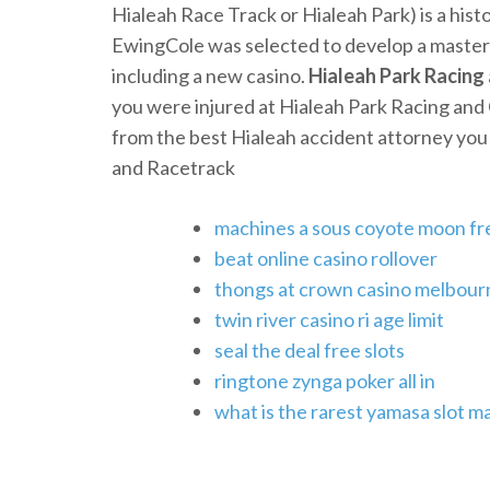
Hialeah Race Track or Hialeah Park) is a histo
EwingCole was selected to develop a master
including a new casino.
Hialeah Park
Racing
you were injured at Hialeah Park Racing and
from the best Hialeah accident attorney you
and Racetrack
machines a sous coyote moon fre
beat online casino rollover
thongs at crown casino melbour
twin river casino ri age limit
seal the deal free slots
ringtone zynga poker all in
what is the rarest yamasa slot m