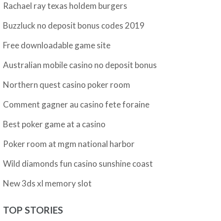
Rachael ray texas holdem burgers
Buzzluck no deposit bonus codes 2019
Free downloadable game site
Australian mobile casino no deposit bonus
Northern quest casino poker room
Comment gagner au casino fete foraine
Best poker game at a casino
Poker room at mgm national harbor
Wild diamonds fun casino sunshine coast
New 3ds xl memory slot
TOP STORIES