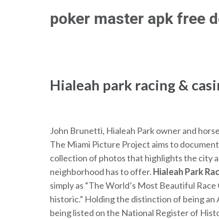
Skip
poker master apk free 
to
content
(Press
Enter)
Hialeah park racing & cas
John Brunetti, Hialeah Park owner and horse 
The Miami Picture Project aims to document M
collection of photos that highlights the city
neighborhood has to offer.
Hialeah
Park
Rac
simply as “The World’s Most Beautiful Race C
historic.” Holding the distinction of being 
being listed on the National Register of Histo