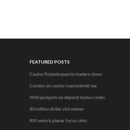
FEATURED POSTS
Casino flotante puerto madero show
Condos on casino road everett wa
Wild jackpots no deposit bonus codes
80 million dollar slot winner
Rift unlock planar focus slots