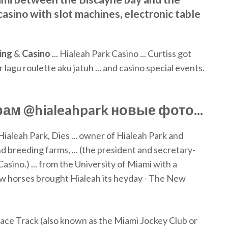
asino with slot machines, electronic table
ing
&
Casino
... Hialeah Park Casino ... Curtiss got
agu roulette aku jatuh ... and casino special events.
ам @hialeahpark новые фото...
 Hialeah Park, Dies ... owner of Hialeah Park and
breeding farms, ... (the president and secretary-
asino.) ... from the University of Miami with a
w horses brought Hialeah its heyday - The New
ace Track (also known as the Miami Jockey Club or