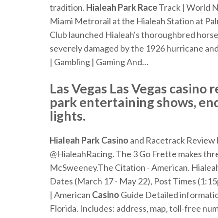
tradition.
Hialeah
Park
Race
Track | World N
Miami Metrorail at the Hialeah Station at P
Club launched Hialeah's thoroughbred horse r
severely damaged by the 1926 hurricane and 
| Gambling | Gaming And…
Las Vegas Las Vegas casino 
park entertaining shows, end
lights.
Hialeah
Park
Casino
and Racetrack Review
@HialeahRacing. The 3 Go Frette makes three
McSweeney.The Citation - American. Hialeah
Dates (March 17 - May 22), Post Times (1:15
| American
Casino
Guide Detailed informatio
Florida. Includes: address, map, toll-free nu