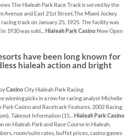
ews The Hialeah Park Race Track is served by the
alm Avenue and East 21st Street.The Miami Jockey
acing track on January 25, 1925. The facility was
in 1930 was sold...
Hialeah
Park
Casino
Now Open
resorts have been long known for
less hialeah action and bright
 by
Casino
City Hialeah Park Racing
 winning picks in a row for racing analyst Michelle
 Park Casino and Racetrack Features. 2002 Racing
pm), Takeout Information (15...
Hialeah
Park
Casino
n on Hialeah Park and Race Course in Hialeah,
mbers, room/suite rates, buffet prices, casino games