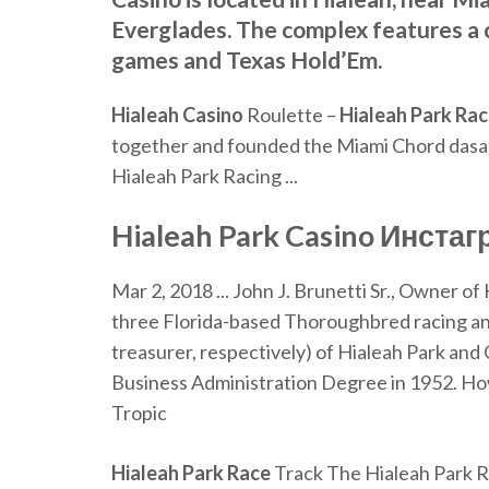
Everglades. The complex features a c
games and Texas Hold’Em.
Hialeah
Casino
Roulette –
Hialeah
Park
Rac
together and founded the Miami Chord dasar l
Hialeah Park Racing ...
Hialeah
Park
Casino
Инстагр
Mar 2, 2018 ... John J. Brunetti Sr., Owner of
three Florida-based Thoroughbred racing and 
treasurer, respectively) of Hialeah Park and C
Business Administration Degree in 1952. Ho
Tropic
Hialeah
Park
Race
Track The Hialeah Park R