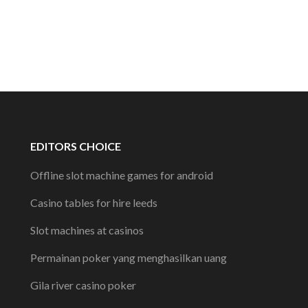
EDITORS CHOICE
Offline slot machine games for android
Casino tables for hire leeds
Slot machines at casinos
Permainan poker yang menghasilkan uang
Gila river casino poker