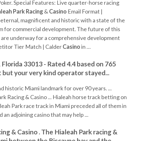
oker. Special Features: Live quarter-horse racing
aleah
Park
Racing
&
Casino
Email Format |
eternal, magnificent and historic with a state of the
om for commercial development. The future of this
ans are underway for a comprehensive development
titor Tier Match | Calder
Casino
in …
, Florida 33013 - Rated 4.4 based on 765
t but your very kind operator stayed...
d historic Miami landmark for over 90 years. ...
rk Racing & Casino ... Hialeah horse track betting on
leah Park race track in Miami preceded all of them in
d an adjoining casino that may help ...
ing & Casino . The Hialeah Park racing &
iami between the Biscayne bay and the