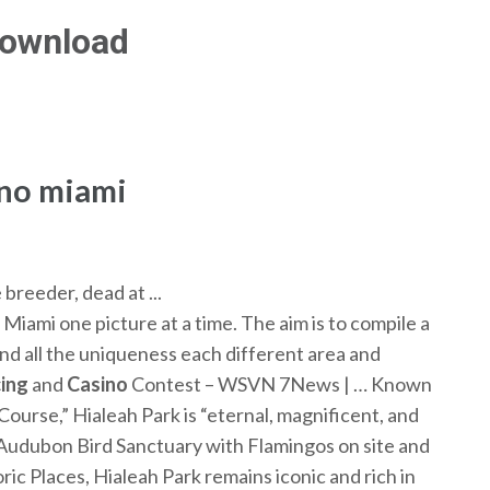
download
ino miami
breeder, dead at ...
iami one picture at a time. The aim is to compile a
 and all the uniqueness each different area and
ing
and
Casino
Contest – WSVN 7News | … Known
ourse,” Hialeah Park is “eternal, magnificent, and
an Audubon Bird Sanctuary with Flamingos on site and
ric Places, Hialeah Park remains iconic and rich in