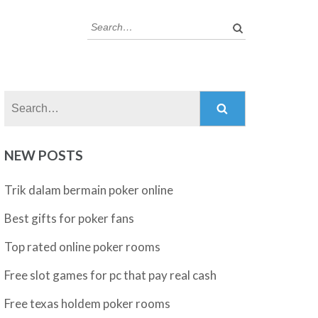
Search:
Search:
NEW POSTS
Trik dalam bermain poker online
Best gifts for poker fans
Top rated online poker rooms
Free slot games for pc that pay real cash
Free texas holdem poker rooms