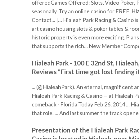
offeredGames Offered: Slots, Video Poker, P
seasonally. Try an online casino for FREE.
Hi
Contact... |… Hialeah Park Racing & Casino is 
art casino housing slots & poker tables & ro
historic property is even more exciting. Pl
that supports the rich... New Member Compe
Hialeah Park - 100 E 32nd St, Hialeah
Reviews "First time got lost finding i
... (@HialeahPark). An eternal, magnificent an
Hialeah Park Racing & Casino — at Hialeah Pa
comeback - Florida Today Feb 26, 2014 ... Hia
that role. ... And last summer the track opene
Presentation of the Hialeah Park Rac
Casino is located in Hialeah, near M