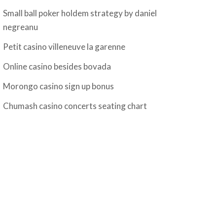
Small ball poker holdem strategy by daniel
negreanu
Petit casino villeneuve la garenne
Online casino besides bovada
Morongo casino sign up bonus
Chumash casino concerts seating chart