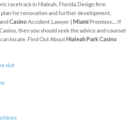
ric racetrack in Hialeah, Florida.Design firm
 plan for renovation and further development,
and
Casino
Accident Lawyer |
Miami
Premises
…
If
 Casino, then you should seek the advice and counsel
 can locate.
Find Out About
Hialeah
Park
Casino
e slot
ne
achines