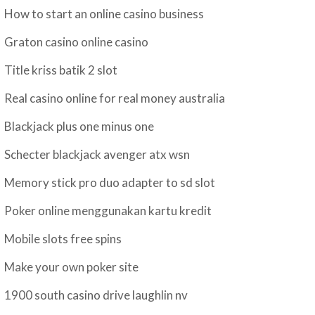
How to start an online casino business
Graton casino online casino
Title kriss batik 2 slot
Real casino online for real money australia
Blackjack plus one minus one
Schecter blackjack avenger atx wsn
Memory stick pro duo adapter to sd slot
Poker online menggunakan kartu kredit
Mobile slots free spins
Make your own poker site
1900 south casino drive laughlin nv