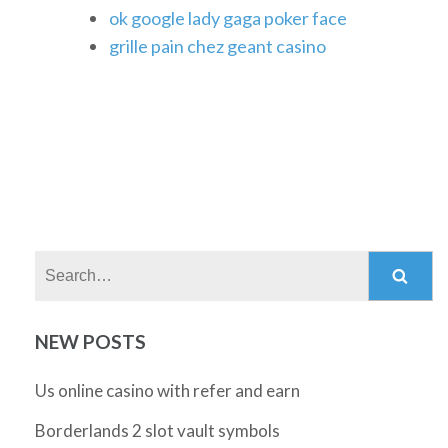
ok google lady gaga poker face
grille pain chez geant casino
Search:
NEW POSTS
Us online casino with refer and earn
Borderlands 2 slot vault symbols