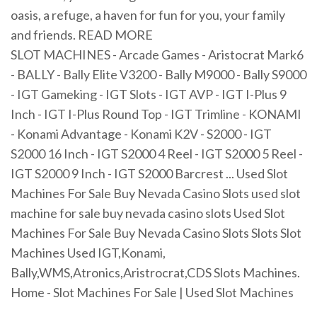
oasis, a refuge, a haven for fun for you, your family
and friends. READ MORE
SLOT MACHINES - Arcade Games - Aristocrat Mark6
- BALLY - Bally Elite V3200 - Bally M9000 - Bally S9000
- IGT Gameking - IGT Slots - IGT AVP - IGT I-Plus 9
Inch - IGT I-Plus Round Top - IGT Trimline - KONAMI
- Konami Advantage - Konami K2V - S2000 - IGT
S2000 16 Inch - IGT S2000 4 Reel - IGT S2000 5 Reel -
IGT S2000 9 Inch - IGT S2000 Barcrest ... Used Slot
Machines For Sale Buy Nevada Casino Slots used slot
machine for sale buy nevada casino slots Used Slot
Machines For Sale Buy Nevada Casino Slots Slots Slot
Machines Used IGT,Konami,
Bally,WMS,Atronics,Aristrocrat,CDS Slots Machines.
Home - Slot Machines For Sale | Used Slot Machines