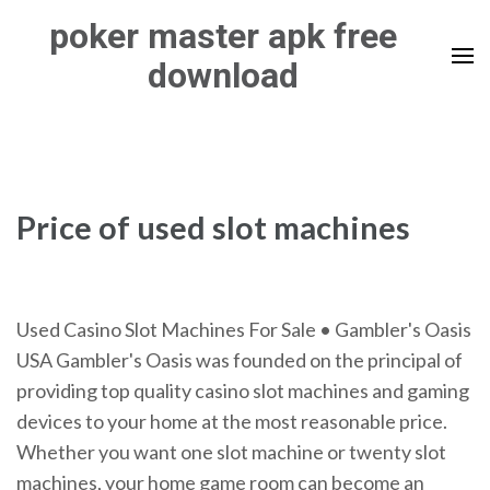
Skip
poker master apk free
to
download
content
(Press
Enter)
Price of used slot machines
Used Casino Slot Machines For Sale • Gambler's Oasis
USA Gambler's Oasis was founded on the principal of
providing top quality casino slot machines and gaming
devices to your home at the most reasonable price.
Whether you want one slot machine or twenty slot
machines, your home game room can become an