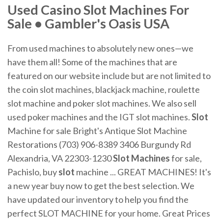
Used Casino Slot Machines For
Sale • Gambler's Oasis USA
From used machines to absolutely new ones—we
have them all! Some of the machines that are
featured on our website include but are not limited to
the coin slot machines, blackjack machine, roulette
slot machine and poker slot machines. We also sell
used poker machines and the IGT slot machines.
Slot
Machine for sale Bright's Antique Slot Machine
Restorations (703) 906-8389 3406 Burgundy Rd
Alexandria, VA 22303-1230
Slot
Machines
for sale,
Pachislo, buy
slot
machine ... GREAT MACHINES! It's
a new year buy now to get the best selection. We
have updated our inventory to help you find the
perfect SLOT MACHINE for your home. Great Prices