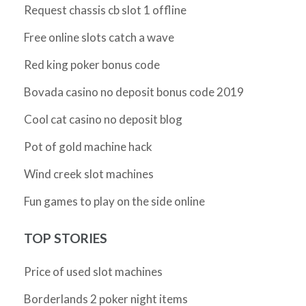
Request chassis cb slot 1 offline
Free online slots catch a wave
Red king poker bonus code
Bovada casino no deposit bonus code 2019
Cool cat casino no deposit blog
Pot of gold machine hack
Wind creek slot machines
Fun games to play on the side online
TOP STORIES
Price of used slot machines
Borderlands 2 poker night items