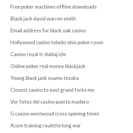
Free poker machines offline downloads
Black jack david warren smith
Email address for black oak casino
Hollywood casino toledo ohio poker room
Casino royal tr dublaj izle
Online poker real money blackjack
Young black jack osamu tezuka
Closest casino to east grand forks mn
Ver fotos del casino puerto madero
G casino westwood cross opening times
Xcom training roulette long war