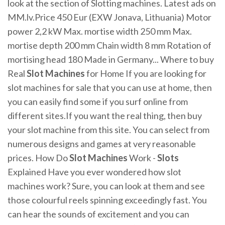
look at the section of Slotting machines. Latest ads on
MM.lv.Price 450 Eur (EXW Jonava, Lithuania) Motor
power 2,2 kW Max. mortise width 250 mm Max.
mortise depth 200 mm Chain width 8 mm Rotation of
mortising head 180 Made in Germany... Where to buy
Real
Slot
Machines
for Home If you are looking for
slot machines for sale that you can use at home, then
you can easily find some if you surf online from
different sites.If you want the real thing, then buy
your slot machine from this site. You can select from
numerous designs and games at very reasonable
prices. How Do
Slot
Machines
Work -
Slots
Explained Have you ever wondered how slot
machines work? Sure, you can look at them and see
those colourful reels spinning exceedingly fast. You
can hear the sounds of excitement and you can