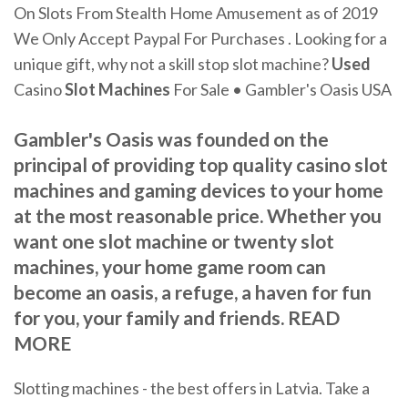
On Slots From Stealth Home Amusement as of 2019
We Only Accept Paypal For Purchases . Looking for a
unique gift, why not a skill stop slot machine?
Used
Casino
Slot Machines
For Sale • Gambler's Oasis USA
Gambler's Oasis was founded on the
principal of providing top quality casino slot
machines and gaming devices to your home
at the most reasonable price. Whether you
want one slot machine or twenty slot
machines, your home game room can
become an oasis, a refuge, a haven for fun
for you, your family and friends. READ
MORE
Slotting machines - the best offers in Latvia. Take a