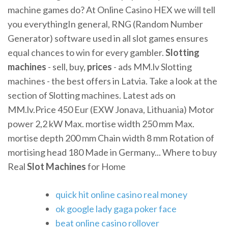
machine games do? At Online Casino HEX we will tell
you everythingIn general, RNG (Random Number
Generator) software used in all slot games ensures
equal chances to win for every gambler.
Slotting
machines
- sell, buy,
prices
- ads MM.lv Slotting
machines - the best offers in Latvia. Take a look at the
section of Slotting machines. Latest ads on
MM.lv.Price 450 Eur (EXW Jonava, Lithuania) Motor
power 2,2 kW Max. mortise width 250 mm Max.
mortise depth 200 mm Chain width 8 mm Rotation of
mortising head 180 Made in Germany... Where to buy
Real
Slot
Machines
for Home
quick hit online casino real money
ok google lady gaga poker face
beat online casino rollover