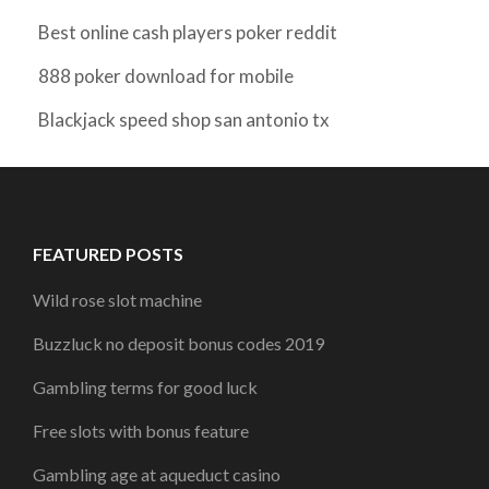
Best online cash players poker reddit
888 poker download for mobile
Blackjack speed shop san antonio tx
FEATURED POSTS
Wild rose slot machine
Buzzluck no deposit bonus codes 2019
Gambling terms for good luck
Free slots with bonus feature
Gambling age at aqueduct casino