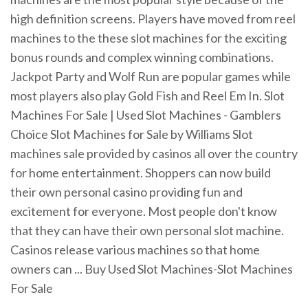
high definition screens. Players have moved from reel
machines to the these slot machines for the exciting
bonus rounds and complex winning combinations.
Jackpot Party and Wolf Run are popular games while
most players also play Gold Fish and Reel Em In. Slot
Machines For Sale | Used Slot Machines - Gamblers
Choice Slot Machines for Sale by Williams Slot
machines sale provided by casinos all over the country
for home entertainment. Shoppers can now build
their own personal casino providing fun and
excitement for everyone. Most people don't know
that they can have their own personal slot machine.
Casinos release various machines so that home
owners can ... Buy Used Slot Machines-Slot Machines
For Sale