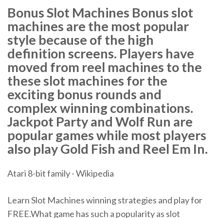
Bonus Slot Machines Bonus slot
machines are the most popular
style because of the high
definition screens. Players have
moved from reel machines to the
these slot machines for the
exciting bonus rounds and
complex winning combinations.
Jackpot Party and Wolf Run are
popular games while most players
also play Gold Fish and Reel Em In.
Atari 8-bit family - Wikipedia
Learn Slot Machines winning strategies and play for
FREE.What game has such a popularity as slot