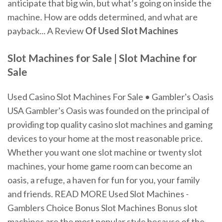
anticipate that big win, but what’s going on inside the
machine. How are odds determined, and what are
payback... A Review
Of
Used
Slot
Machines
Slot Machines for Sale
|
Slot
Machine
for
Sale
Used Casino Slot Machines For Sale • Gambler's Oasis
USA Gambler's Oasis was founded on the principal of
providing top quality casino slot machines and gaming
devices to your home at the most reasonable price.
Whether you want one slot machine or twenty slot
machines, your home game room can become an
oasis, a refuge, a haven for fun for you, your family
and friends. READ MORE Used Slot Machines -
Gamblers Choice Bonus Slot Machines Bonus slot
machines are the most popular style because of the