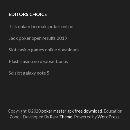
EDITORS CHOICE
Trik dalam bermain poker online
Jack poker open results 2019
Slot casino games online downloads
Plush casino no deposit bonus
Sd slot galaxy note 5
Copyright ©2020
poker master apk free download
.
Education
Zone | Developed By
Rara Theme
. Powered by
WordPress
.